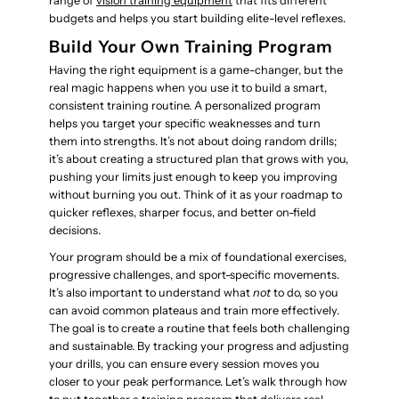
range of
vision training equipment
that fits different
budgets and helps you start building elite-level reflexes.
Build Your Own Training Program
Having the right equipment is a game-changer, but the
real magic happens when you use it to build a smart,
consistent training routine. A personalized program
helps you target your specific weaknesses and turn
them into strengths. It’s not about doing random drills;
it’s about creating a structured plan that grows with you,
pushing your limits just enough to keep you improving
without burning you out. Think of it as your roadmap to
quicker reflexes, sharper focus, and better on-field
decisions.
Your program should be a mix of foundational exercises,
progressive challenges, and sport-specific movements.
It’s also important to understand what
not
to do, so you
can avoid common plateaus and train more effectively.
The goal is to create a routine that feels both challenging
and sustainable. By tracking your progress and adjusting
your drills, you can ensure every session moves you
closer to your peak performance. Let’s walk through how