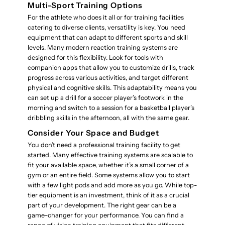
Multi-Sport Training Options
For the athlete who does it all or for training facilities
catering to diverse clients, versatility is key. You need
equipment that can adapt to different sports and skill
levels. Many modern reaction training systems are
designed for this flexibility. Look for tools with
companion apps that allow you to customize drills, track
progress across various activities, and target different
physical and cognitive skills. This adaptability means you
can set up a drill for a soccer player’s footwork in the
morning and switch to a session for a basketball player’s
dribbling skills in the afternoon, all with the same gear.
Consider Your Space and Budget
You don’t need a professional training facility to get
started. Many effective training systems are scalable to
fit your available space, whether it’s a small corner of a
gym or an entire field. Some systems allow you to start
with a few light pods and add more as you go. While top-
tier equipment is an investment, think of it as a crucial
part of your development. The right gear can be a
game-changer for your performance. You can find a