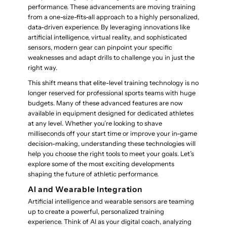
performance. These advancements are moving training
from a one-size-fits-all approach to a highly personalized,
data-driven experience. By leveraging innovations like
artificial intelligence, virtual reality, and sophisticated
sensors, modern gear can pinpoint your specific
weaknesses and adapt drills to challenge you in just the
right way.
This shift means that elite-level training technology is no
longer reserved for professional sports teams with huge
budgets. Many of these advanced features are now
available in equipment designed for dedicated athletes
at any level. Whether you’re looking to shave
milliseconds off your start time or improve your in-game
decision-making, understanding these technologies will
help you choose the right tools to meet your goals. Let’s
explore some of the most exciting developments
shaping the future of athletic performance.
AI and Wearable Integration
Artificial intelligence and wearable sensors are teaming
up to create a powerful, personalized training
experience. Think of AI as your digital coach, analyzing