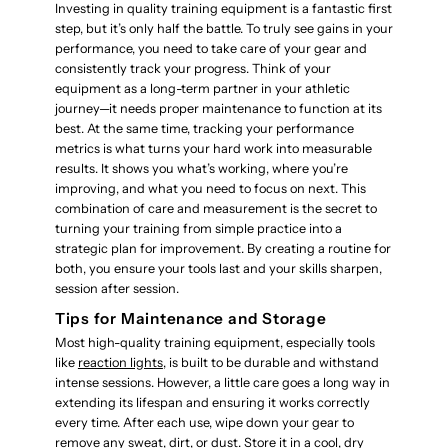
Investing in quality training equipment is a fantastic first
step, but it’s only half the battle. To truly see gains in your
performance, you need to take care of your gear and
consistently track your progress. Think of your
equipment as a long-term partner in your athletic
journey—it needs proper maintenance to function at its
best. At the same time, tracking your performance
metrics is what turns your hard work into measurable
results. It shows you what’s working, where you’re
improving, and what you need to focus on next. This
combination of care and measurement is the secret to
turning your training from simple practice into a
strategic plan for improvement. By creating a routine for
both, you ensure your tools last and your skills sharpen,
session after session.
Tips for Maintenance and Storage
Most high-quality training equipment, especially tools
like
reaction lights
, is built to be durable and withstand
intense sessions. However, a little care goes a long way in
extending its lifespan and ensuring it works correctly
every time. After each use, wipe down your gear to
remove any sweat, dirt, or dust. Store it in a cool, dry