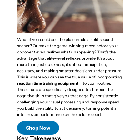
What if you could see the play unfold a split-second
sooner? Or make the game-winning move before your
opponent even realizes what's happening? That's the
advantage that elite-level reflexes provide. It’s about
more than just quickness; it’s about anticipation,
accuracy, and making smarter decisions under pressure.
This is where you can see the true value of incorporating
reaction time training equipment
into your routine.
These tools are specifically designed to sharpen the
cognitive skills that give you that edge. By consistently
challenging your visual processing and response speed,
you build the ability to act decisively, turning potential
into proven performance on the field or court.
Shop Now
Key Takeaways