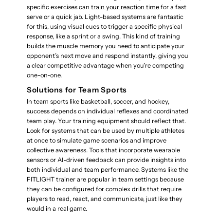
specific exercises can
train your reaction time
for a fast
serve or a quick jab. Light-based systems are fantastic
for this, using visual cues to trigger a specific physical
response, like a sprint or a swing. This kind of training
builds the muscle memory you need to anticipate your
opponent’s next move and respond instantly, giving you
a clear competitive advantage when you’re competing
one-on-one.
Solutions for Team Sports
In team sports like basketball, soccer, and hockey,
success depends on individual reflexes and coordinated
team play. Your training equipment should reflect that.
Look for systems that can be used by multiple athletes
at once to simulate game scenarios and improve
collective awareness. Tools that incorporate wearable
sensors or AI-driven feedback can provide insights into
both individual and team performance. Systems like the
FITLIGHT trainer are popular in team settings because
they can be configured for complex drills that require
players to read, react, and communicate, just like they
would in a real game.