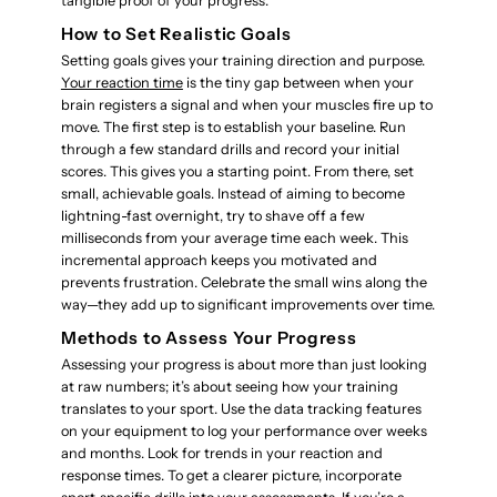
tangible proof of your progress.
How to Set Realistic Goals
Setting goals gives your training direction and purpose.
Your reaction time
is the tiny gap between when your
brain registers a signal and when your muscles fire up to
move. The first step is to establish your baseline. Run
through a few standard drills and record your initial
scores. This gives you a starting point. From there, set
small, achievable goals. Instead of aiming to become
lightning-fast overnight, try to shave off a few
milliseconds from your average time each week. This
incremental approach keeps you motivated and
prevents frustration. Celebrate the small wins along the
way—they add up to significant improvements over time.
Methods to Assess Your Progress
Assessing your progress is about more than just looking
at raw numbers; it’s about seeing how your training
translates to your sport. Use the data tracking features
on your equipment to log your performance over weeks
and months. Look for trends in your reaction and
response times. To get a clearer picture, incorporate