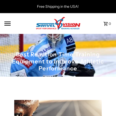
Free Shipping in the USA!
0
Best Reaction Time Training
Equipment to Improve Athletic
Performance