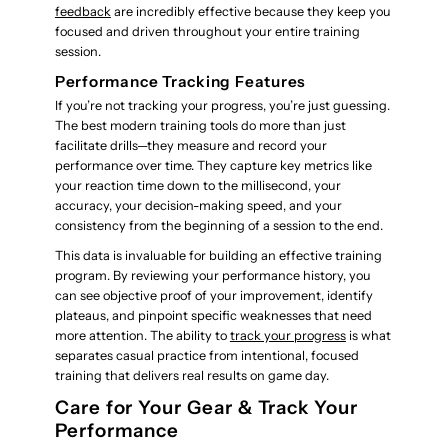
feedback
are incredibly effective because they keep you
focused and driven throughout your entire training
session.
Performance Tracking Features
If you’re not tracking your progress, you’re just guessing.
The best modern training tools do more than just
facilitate drills—they measure and record your
performance over time. They capture key metrics like
your reaction time down to the millisecond, your
accuracy, your decision-making speed, and your
consistency from the beginning of a session to the end.
This data is invaluable for building an effective training
program. By reviewing your performance history, you
can see objective proof of your improvement, identify
plateaus, and pinpoint specific weaknesses that need
more attention. The ability to
track your progress
is what
separates casual practice from intentional, focused
training that delivers real results on game day.
Care for Your Gear & Track Your
Performance