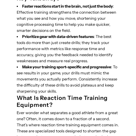
Faster reactions start in the brain, not just the body
:
Effective training strengthens the connection between
what you see and how you move, shortening your
cognitive processing time to help you make quicker,
smarter decisions on the field.
Prioritize gear with data-driven features
: The best
tools do more than just create drills; they track your
performance with metrics like response time and
accuracy, giving you the feedback needed to identify
weaknesses and measure real progress.
Make your training sport-specific and progressive
: To
see results in your game, your drills must mimic the
movements you actually perform. Consistently increase
the difficulty of these drills to avoid plateaus and keep
sharpening your skills.
What Is Reaction Time Training
Equipment?
Ever wonder what separates a good athlete from a great
one? Often, it comes down to a fraction of a second.
That’s where reaction time training equipment comes in.
These are specialized tools designed to shorten the gap