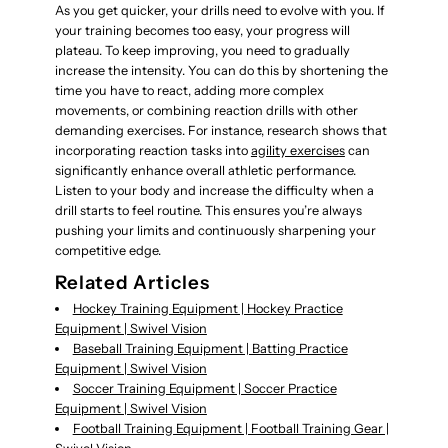
As you get quicker, your drills need to evolve with you. If
your training becomes too easy, your progress will
plateau. To keep improving, you need to gradually
increase the intensity. You can do this by shortening the
time you have to react, adding more complex
movements, or combining reaction drills with other
demanding exercises. For instance, research shows that
incorporating reaction tasks into
agility exercises
can
significantly enhance overall athletic performance.
Listen to your body and increase the difficulty when a
drill starts to feel routine. This ensures you’re always
pushing your limits and continuously sharpening your
competitive edge.
Related Articles
Hockey Training Equipment | Hockey Practice
Equipment | Swivel Vision
Baseball Training Equipment | Batting Practice
Equipment | Swivel Vision
Soccer Training Equipment | Soccer Practice
Equipment | Swivel Vision
Football Training Equipment | Football Training Gear |