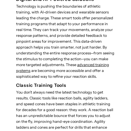
Technology is pushing the boundaries of athletic
training, with AI-driven devices and wearable sensors
leading the charge. These smart tools offer personalized
training programs that adapt to your performance in
real time. They can track your movements, analyze your
response patterns, and provide detailed feedback to
pinpoint areas for improvement. This data-driven
approach helps you train smarter, not just harder. By
understanding the entire response process—from seeing
the stimulus to completing the action—you can make
more targeted adjustments. These
advanced training
systems
are becoming more accessible and offer a
sophisticated way to refine your reaction skills.
Classic Training Tools
You don’t always need the latest technology to get
results. Classic tools like reaction balls, agility ladders,
and speed cones have been staples in athletic training
for decades for a good reason: they work. A reaction ball
has an unpredictable bounce that forces you to adjust
on the fly, improving hand-eye coordination. Agility
ladders and cones are perfect for drills that enhance