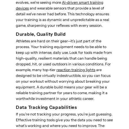
evolves, we're seeing more
AI-driven smart training
devices
and wearable sensors that provide a level of
detail we've never had before. This technology ensures
your training is as dynamic and unpredictable as a real
game, sharpening your reflexes with every session.
Durable, Quality Build
Athletes are hard on their gear—it’s just part of the
process. Your training equipment needs to be able to
keep up with intense, daily use. Look for tools made from
high-quality, resilient materials that can handle being
dropped, hit, or used outdoors in various conditions. For
example, many top-tier
reaction training lights
are
designed to be virtually indestructible, so you can focus
on your workout without worrying about breaking your
equipment. A durable build means your gear will be a
reliable training partner for years to come, making it a
worthwhile investment in your athletic career.
Data Tracking Capabilities
If you’re not tracking your progress, you’re just guessing.
Effective training tools give you the data you need to see
what’s working and where you need to improve. The