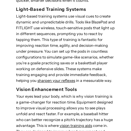
quicker, smarter decisions when it counts.
Light-Based Training Systems
Light-based training systems use visual cues to create
dynamic and unpredictable drills. Tools like BlazePod and
FITLIGHT use wireless, touch-sensitive pods that light up
in different sequences, prompting you to react by
tapping them. This type of training is fantastic for
improving reaction time, agility, and decision-making
under pressure. You can set up the pods in countless
configurations to simulate game-like scenarios, whether
you’re a goalie practicing saves or a basketball player
working on defensive slides. These systems make
training engaging and provide immediate feedback,
helping you
sharpen your reflexes
in a measurable way.
Vision Enhancement Tools
Your eyes lead your body, which is why vision training is
a game-changer for reaction time. Equipment designed
to improve visual processing allows you to see plays
unfold and react faster. For example, a baseball hitter
who can better recognize a pitch's trajectory has a huge
advantage. This is where
vision training aids
come in.