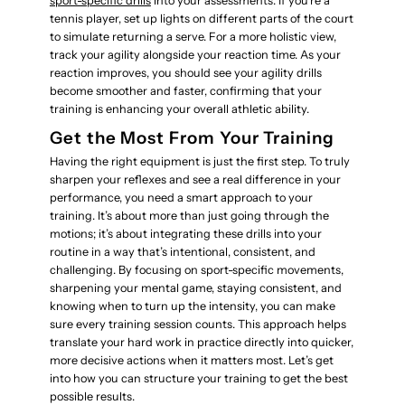
sport-specific drills
into your assessments. If you’re a
tennis player, set up lights on different parts of the court
to simulate returning a serve. For a more holistic view,
track your agility alongside your reaction time. As your
reaction improves, you should see your agility drills
become smoother and faster, confirming that your
training is enhancing your overall athletic ability.
Get the Most From Your Training
Having the right equipment is just the first step. To truly
sharpen your reflexes and see a real difference in your
performance, you need a smart approach to your
training. It’s about more than just going through the
motions; it’s about integrating these drills into your
routine in a way that’s intentional, consistent, and
challenging. By focusing on sport-specific movements,
sharpening your mental game, staying consistent, and
knowing when to turn up the intensity, you can make
sure every training session counts. This approach helps
translate your hard work in practice directly into quicker,
more decisive actions when it matters most. Let’s get
into how you can structure your training to get the best
possible results.