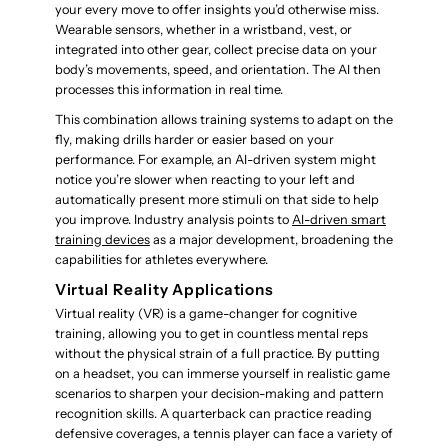
your every move to offer insights you’d otherwise miss.
Wearable sensors, whether in a wristband, vest, or
integrated into other gear, collect precise data on your
body’s movements, speed, and orientation. The AI then
processes this information in real time.
This combination allows training systems to adapt on the
fly, making drills harder or easier based on your
performance. For example, an AI-driven system might
notice you’re slower when reacting to your left and
automatically present more stimuli on that side to help
you improve. Industry analysis points to
AI-driven smart
training devices
as a major development, broadening the
capabilities for athletes everywhere.
Virtual Reality Applications
Virtual reality (VR) is a game-changer for cognitive
training, allowing you to get in countless mental reps
without the physical strain of a full practice. By putting
on a headset, you can immerse yourself in realistic game
scenarios to sharpen your decision-making and pattern
recognition skills. A quarterback can practice reading
defensive coverages, a tennis player can face a variety of