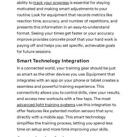
ability to
track your progress
is essential for staying
motivated and making smart adjustments to your
routine. Look for equipment that records metrics like
reaction time, accuracy, and number of repetitions, and
presents this information in an easy-to-understand
format. Seeing your times get faster or your accuracy
improve provides concrete proof that your hard work is
paying off and helps you set specific, achievable goals
for future sessions.
Smart Technology Integration
In a connected world, your training gear should be just
as smart as the other devices you use. Equipment that
integrates with an app on your phone or tablet creates a
seamless and powerful training experience. This
connectivity allows you to control drills, view your results,
and access new workouts with a few taps. The most
advanced light training systems
use this integration to
offer features like patented motion sensors that sync
directly with a mobile app. This smart technology
simplifies the training process, letting you spend less
time on setup and more time improving your skills.