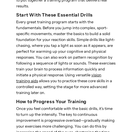
to put together a training program that delivers real
results.
Start With These Essential Drills
Every great training program starts with the
fundamentals. Before you jump into complex, sport-
specific movements, master the basics to build a solid
foundation for your reaction skills. Simple drills like light-
chasing, where you tap a light as soon as it appears, are
perfect for warming up your cognitive and physical
responses. You can also work on pattern recognition by
following a sequence of lights or sounds. These exercises
train your brain to process information quickly and
initiate a physical response. Using versatile
vision
training aids
allows you to practice these core skills in a
controlled way, setting the stage for more advanced
training later on.
How to Progress Your Training
Once you feel comfortable with the basic drills, it’s time
to turn up the intensity. The key to continuous
improvement is progressive overload—gradually making
your exercises more challenging. You can do this by