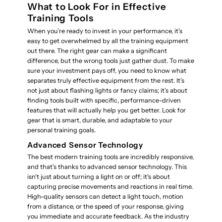
What to Look For in Effective
Training Tools
When you’re ready to invest in your performance, it’s
easy to get overwhelmed by all the training equipment
out there. The right gear can make a significant
difference, but the wrong tools just gather dust. To make
sure your investment pays off, you need to know what
separates truly effective equipment from the rest. It’s
not just about flashing lights or fancy claims; it’s about
finding tools built with specific, performance-driven
features that will actually help you get better. Look for
gear that is smart, durable, and adaptable to your
personal training goals.
Advanced Sensor Technology
The best modern training tools are incredibly responsive,
and that’s thanks to advanced sensor technology. This
isn't just about turning a light on or off; it's about
capturing precise movements and reactions in real time.
High-quality sensors can detect a light touch, motion
from a distance, or the speed of your response, giving
you immediate and accurate feedback. As the industry