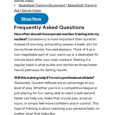
Swivel Vision
Basketball Training Equipment | Basketball Training
Aid | Swivel Vision
Shop Now
Frequently Asked Questions
How often should I incorporate reaction training into my
routine?
Consistency is more important than duration.
Instead of one long, exhausting session a week, aim for
two to three shorter, focused sessions. Think of it as a
non-negotiable part of your warm-up or a dedicated 15-
minute block after your main workout. Making it a
regular habit is what builds and reinforces those faster
neural pathways for lasting results.
Will this training help if I'm not a professional athlete?
Absolutely. Quicker reflexes are an advantage at any
level of play. Whether you're in a competitive league or
just playing for fun, being able to react a split-second
faster can help you make that crucial play, avoid an
injury, or simply feel more confident and in control. This
type of training is about reaching your personal best, no
matter what that looks like.