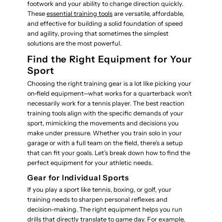
footwork and your ability to change direction quickly.
These
essential training tools
are versatile, affordable,
and effective for building a solid foundation of speed
and agility, proving that sometimes the simplest
solutions are the most powerful.
Find the Right Equipment for Your
Sport
Choosing the right training gear is a lot like picking your
on-field equipment—what works for a quarterback won’t
necessarily work for a tennis player. The best reaction
training tools align with the specific demands of your
sport, mimicking the movements and decisions you
make under pressure. Whether you train solo in your
garage or with a full team on the field, there’s a setup
that can fit your goals. Let’s break down how to find the
perfect equipment for your athletic needs.
Gear for Individual Sports
If you play a sport like tennis, boxing, or golf, your
training needs to sharpen personal reflexes and
decision-making. The right equipment helps you run
drills that directly translate to game day. For example,