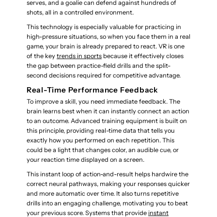
serves, and a goalie can defend against hundreds of
shots, all in a controlled environment.
This technology is especially valuable for practicing in
high-pressure situations, so when you face them in a real
game, your brain is already prepared to react. VR is one
of the key
trends in sports
because it effectively closes
the gap between practice-field drills and the split-
second decisions required for competitive advantage.
Real-Time Performance Feedback
To improve a skill, you need immediate feedback. The
brain learns best when it can instantly connect an action
to an outcome. Advanced training equipment is built on
this principle, providing real-time data that tells you
exactly how you performed on each repetition. This
could be a light that changes color, an audible cue, or
your reaction time displayed on a screen.
This instant loop of action-and-result helps hardwire the
correct neural pathways, making your responses quicker
and more automatic over time. It also turns repetitive
drills into an engaging challenge, motivating you to beat
your previous score. Systems that provide
instant