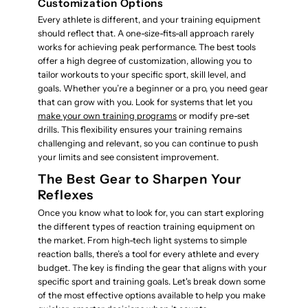
Customization Options
Every athlete is different, and your training equipment
should reflect that. A one-size-fits-all approach rarely
works for achieving peak performance. The best tools
offer a high degree of customization, allowing you to
tailor workouts to your specific sport, skill level, and
goals. Whether you’re a beginner or a pro, you need gear
that can grow with you. Look for systems that let you
make your own training programs
or modify pre-set
drills. This flexibility ensures your training remains
challenging and relevant, so you can continue to push
your limits and see consistent improvement.
The Best Gear to Sharpen Your
Reflexes
Once you know what to look for, you can start exploring
the different types of reaction training equipment on
the market. From high-tech light systems to simple
reaction balls, there’s a tool for every athlete and every
budget. The key is finding the gear that aligns with your
specific sport and training goals. Let's break down some
of the most effective options available to help you make