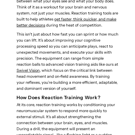
between what your eyes see and what your body does.
Think of it as a workout for your brain and nervous
system, not just your muscles. Reaction training tools are
built to help athletes
get faster, think quicker, and make
better decisions
during the heat of competition.
This isn't just about how fast you can sprint or how much
you can lift. It’s about improving your cognitive
processing speed so you can anticipate plays, react to
unexpected movements, and execute your skills with
precision. The equipment can range from simple
reaction balls to advanced vision training aids like ours at
Swivel Vision
, which focus on the critical link between
head movement and on-field awareness. By training
your reflexes, you’re building a more efficient, adaptable,
and dominant version of yourself.
How Does Reaction Training Work?
At its core, reaction training works by conditioning your
neuromuscular system to respond more quickly to
external stimuli. It’s all about strengthening the
connection between your brain, eyes, and muscles.
During a drill, the equipment will present an
unpredictable signal—like a flashing light or a sudden