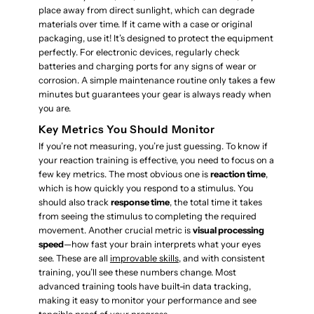
place away from direct sunlight, which can degrade
materials over time. If it came with a case or original
packaging, use it! It’s designed to protect the equipment
perfectly. For electronic devices, regularly check
batteries and charging ports for any signs of wear or
corrosion. A simple maintenance routine only takes a few
minutes but guarantees your gear is always ready when
you are.
Key Metrics You Should Monitor
If you’re not measuring, you’re just guessing. To know if
your reaction training is effective, you need to focus on a
few key metrics. The most obvious one is
reaction time
,
which is how quickly you respond to a stimulus. You
should also track
response time
, the total time it takes
from seeing the stimulus to completing the required
movement. Another crucial metric is
visual processing
speed
—how fast your brain interprets what your eyes
see. These are all
improvable skills
, and with consistent
training, you’ll see these numbers change. Most
advanced training tools have built-in data tracking,
making it easy to monitor your performance and see