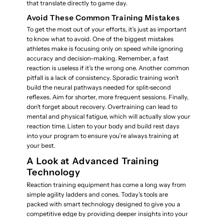
that translate directly to game day.
Avoid These Common Training Mistakes
To get the most out of your efforts, it’s just as important
to know what to avoid. One of the biggest mistakes
athletes make is focusing only on speed while ignoring
accuracy and decision-making. Remember, a fast
reaction is useless if it’s the wrong one. Another common
pitfall is a lack of consistency. Sporadic training won’t
build the neural pathways needed for split-second
reflexes. Aim for shorter, more frequent sessions. Finally,
don’t forget about recovery. Overtraining can lead to
mental and physical fatigue, which will actually slow your
reaction time. Listen to your body and build rest days
into your program to ensure you’re always training at
your best.
A Look at Advanced Training
Technology
Reaction training equipment has come a long way from
simple agility ladders and cones. Today’s tools are
packed with smart technology designed to give you a
competitive edge by providing deeper insights into your