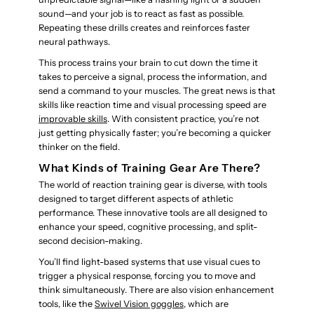
sound—and your job is to react as fast as possible.
Repeating these drills creates and reinforces faster
neural pathways.
This process trains your brain to cut down the time it
takes to perceive a signal, process the information, and
send a command to your muscles. The great news is that
skills like reaction time and visual processing speed are
improvable skills
. With consistent practice, you’re not
just getting physically faster; you’re becoming a quicker
thinker on the field.
What Kinds of Training Gear Are There?
The world of reaction training gear is diverse, with tools
designed to target different aspects of athletic
performance. These innovative tools are all designed to
enhance your speed, cognitive processing, and split-
second decision-making.
You’ll find light-based systems that use visual cues to
trigger a physical response, forcing you to move and
think simultaneously. There are also vision enhancement
tools, like the
Swivel Vision goggles
, which are