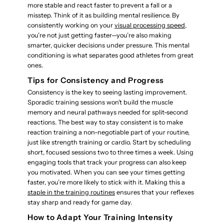
more stable and react faster to prevent a fall or a
misstep. Think of it as building mental resilience. By
consistently working on your
visual processing speed
,
you’re not just getting faster—you’re also making
smarter, quicker decisions under pressure. This mental
conditioning is what separates good athletes from great
ones.
Tips for Consistency and Progress
Consistency is the key to seeing lasting improvement.
Sporadic training sessions won’t build the muscle
memory and neural pathways needed for split-second
reactions. The best way to stay consistent is to make
reaction training a non-negotiable part of your routine,
just like strength training or cardio. Start by scheduling
short, focused sessions two to three times a week. Using
engaging tools that track your progress can also keep
you motivated. When you can see your times getting
faster, you’re more likely to stick with it. Making this a
staple in the training routines
ensures that your reflexes
stay sharp and ready for game day.
How to Adapt Your Training Intensity