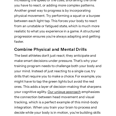
increasing the speed of the cues, shortening the time
you have to react, or adding more complex patterns.
Another great way to progress is by incorporating
physical movement. Try performing a squat or a burpee
between each light tap. This forces your body to react
from an unstable or fatigued state, which is much more
realistic to what you experience in a game. A structured
progression ensures you’re always adapting and getting
faster.
Combine Physical and Mental Drills
The best athletes don’t just react; they anticipate and
make smart decisions under pressure. That’s why your
training program needs to challenge both your body and
your mind. Instead of just reacting to a single cue, try
drills that require you to make a choice. For example, you
might have to tap the green lights but avoid the red
ones. This adds a layer of decision-making that sharpens
your cognitive agility.
Our unique approach
emphasizes
the connection between head movement and visual
tracking, which is a perfect example of this mind-body
integration. When you train your brain to process and
decide while your body is in motion, you’re building skills