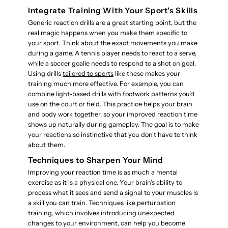
Integrate Training With Your Sport's Skills
Generic reaction drills are a great starting point, but the
real magic happens when you make them specific to
your sport. Think about the exact movements you make
during a game. A tennis player needs to react to a serve,
while a soccer goalie needs to respond to a shot on goal.
Using drills
tailored to sports
like these makes your
training much more effective. For example, you can
combine light-based drills with footwork patterns you’d
use on the court or field. This practice helps your brain
and body work together, so your improved reaction time
shows up naturally during gameplay. The goal is to make
your reactions so instinctive that you don't have to think
about them.
Techniques to Sharpen Your Mind
Improving your reaction time is as much a mental
exercise as it is a physical one. Your brain’s ability to
process what it sees and send a signal to your muscles is
a skill you can train. Techniques like perturbation
training, which involves introducing unexpected
changes to your environment, can help you become