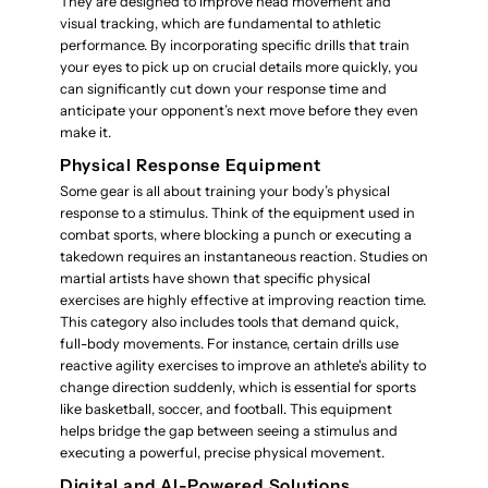
They are designed to improve head movement and
visual tracking, which are fundamental to athletic
performance. By incorporating specific drills that train
your eyes to pick up on crucial details more quickly, you
can significantly cut down your response time and
anticipate your opponent’s next move before they even
make it.
Physical Response Equipment
Some gear is all about training your body’s physical
response to a stimulus. Think of the equipment used in
combat sports, where blocking a punch or executing a
takedown requires an instantaneous reaction. Studies on
martial artists have shown that specific physical
exercises are highly effective at improving reaction time.
This category also includes tools that demand quick,
full-body movements. For instance, certain drills use
reactive agility exercises to improve an athlete's ability to
change direction suddenly, which is essential for sports
like basketball, soccer, and football. This equipment
helps bridge the gap between seeing a stimulus and
executing a powerful, precise physical movement.
Digital and AI-Powered Solutions