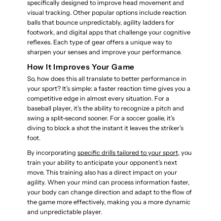
specifically designed to improve head movement and
visual tracking. Other popular options include reaction
balls that bounce unpredictably, agility ladders for
footwork, and digital apps that challenge your cognitive
reflexes. Each type of gear offers a unique way to
sharpen your senses and improve your performance.
How It Improves Your Game
So, how does this all translate to better performance in
your sport? It’s simple: a faster reaction time gives you a
competitive edge in almost every situation. For a
baseball player, it’s the ability to recognize a pitch and
swing a split-second sooner. For a soccer goalie, it’s
diving to block a shot the instant it leaves the striker’s
foot.
By incorporating
specific drills tailored to your sport
, you
train your ability to anticipate your opponent’s next
move. This training also has a direct impact on your
agility. When your mind can process information faster,
your body can change direction and adapt to the flow of
the game more effectively, making you a more dynamic
and unpredictable player.