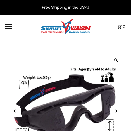
Free Shipping in the USA!
0