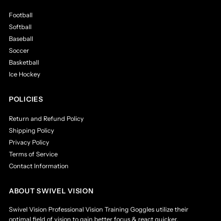
by both college & professional athletes in a variety of
Football
sports.
Softball
Comfortable and Modern Design:
These batting,
catching, and dribbling goggles are made of lightweight
Baseball
rubber with a soft foam cushion to provide maximum
Soccer
comfort for your face. Each pair comes with a custom
Basketball
carrying pouch designed to keep your training goggles
Ice Hockey
safe whenever you're not running your training drills.
Improves Focus:
Where the eyes go, the body will
follow. Being able to properly focus is an amazing &
POLICIES
powerful ability that can make all the difference in any
sport. By restricting peripheral and lower vision, our
Return and Refund Policy
sports goggles for men and women help to strengthen
Shipping Policy
the core muscle memory of the eyes by redirecting
Privacy Policy
focus to the ball.
Terms of Service
One Size Fits All:
The Swivel Vision training goggles
Contact Information
feature an adjustable strap, making them ideal for men,
women, and kids, providing a secure fit no matter what.
The goggles are also designed to comfortably fit over
ABOUT SWIVEL VISION
glasses and under helmets, perfect for baseball catcher
and hockey goalie masks.
Swivel Vision Professional Vision Training Goggles utilize their
For Use In A Variety Of Sports:
Whether you play
optimal field of vision to gain better focus & react quicker.