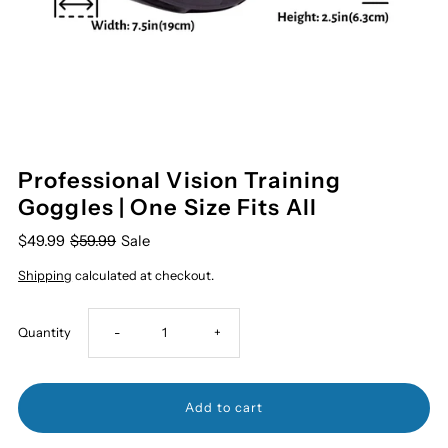
Professional Vision Training
Goggles | One Size Fits All
$49.99
$59.99
Sale
Shipping
calculated at checkout.
Decrease
Increase
Quantity
-
+
quantity
quantity
for
for