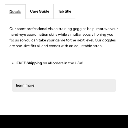
Professional
Professional
Care Guide
Tab title
Details
Vision
Vision
Our sport professional vision training goggles help improve your
hand-eye coordination skills while simultaneously honing your
Training
Training
focus so you can take your game to the next level. Our goggles
are one-size fits all and comes with an adjustable strap.
Goggles
Goggles
|
|
FREE Shipping
on all orders in the USA!
One
One
learn more
Size
Size
Professional Vision Training
Goggles with adjustable strap,
Fits
Fits
and lightweight
All
All
Vision-Training Aids:
Swivel Vision is a game-
changing piece of vision-training equipment being used